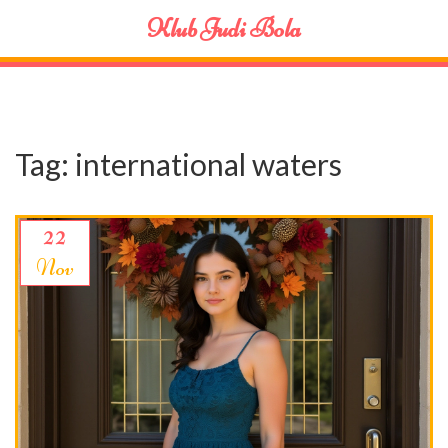
Klub Judi Bola
Tag: international waters
22
Nov