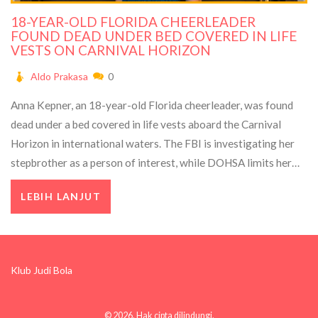
18-YEAR-OLD FLORIDA CHEERLEADER
FOUND DEAD UNDER BED COVERED IN LIFE
VESTS ON CARNIVAL HORIZON
Aldo Prakasa
0
Anna Kepner, an 18-year-old Florida cheerleader, was found
dead under a bed covered in life vests aboard the Carnival
Horizon in international waters. The FBI is investigating her
stepbrother as a person of interest, while DOHSA limits her
family's compensation to funeral costs only.
LEBIH LANJUT
Klub Judi Bola
© 2026. Hak cipta dilindungi.