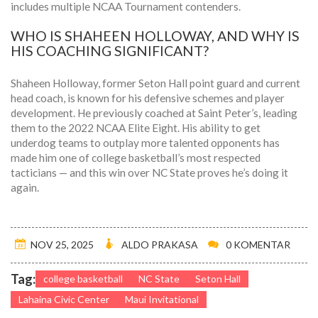
includes multiple NCAA Tournament contenders.
WHO IS SHAHEEN HOLLOWAY, AND WHY IS
HIS COACHING SIGNIFICANT?
Shaheen Holloway, former Seton Hall point guard and current
head coach, is known for his defensive schemes and player
development. He previously coached at Saint Peter’s, leading
them to the 2022 NCAA Elite Eight. His ability to get
underdog teams to outplay more talented opponents has
made him one of college basketball’s most respected
tacticians — and this win over NC State proves he’s doing it
again.
NOV 25, 2025
ALDO PRAKASA
0 KOMENTAR
Tag:
college basketball
NC State
Seton Hall
Lahaina Civic Center
Maui Invitational