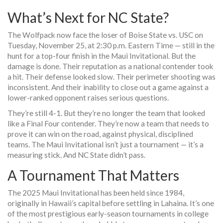
What’s Next for NC State?
The Wolfpack now face the loser of Boise State vs. USC on
Tuesday, November 25, at 2:30 p.m. Eastern Time — still in the
hunt for a top-four finish in the Maui Invitational. But the
damage is done. Their reputation as a national contender took
a hit. Their defense looked slow. Their perimeter shooting was
inconsistent. And their inability to close out a game against a
lower-ranked opponent raises serious questions.
They’re still 4-1. But they’re no longer the team that looked
like a Final Four contender. They’re now a team that needs to
prove it can win on the road, against physical, disciplined
teams. The Maui Invitational isn’t just a tournament — it’s a
measuring stick. And NC State didn’t pass.
A Tournament That Matters
The
2025 Maui Invitational
has been held since 1984,
originally in Hawaii’s capital before settling in Lahaina. It’s one
of the most prestigious early-season tournaments in college