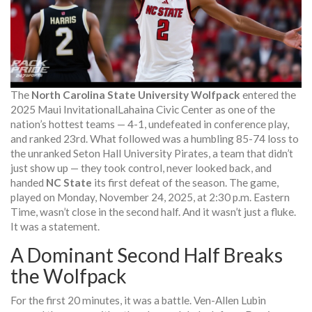
The
North Carolina State University Wolfpack
entered the
2025 Maui Invitational
Lahaina Civic Center
as one of the
nation’s hottest teams — 4-1, undefeated in conference play,
and ranked 23rd. What followed was a humbling 85-74 loss to
the unranked
Seton Hall University Pirates
, a team that didn’t
just show up — they took control, never looked back, and
handed
NC State
its first defeat of the season. The game,
played on Monday, November 24, 2025, at 2:30 p.m. Eastern
Time, wasn’t close in the second half. And it wasn’t just a fluke.
It was a statement.
A Dominant Second Half Breaks
the Wolfpack
For the first 20 minutes, it was a battle.
Ven-Allen Lubin