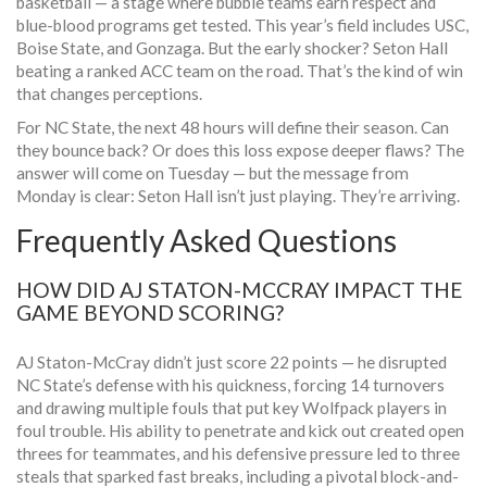
basketball — a stage where bubble teams earn respect and
blue-blood programs get tested. This year’s field includes USC,
Boise State, and Gonzaga. But the early shocker? Seton Hall
beating a ranked ACC team on the road. That’s the kind of win
that changes perceptions.
For NC State, the next 48 hours will define their season. Can
they bounce back? Or does this loss expose deeper flaws? The
answer will come on Tuesday — but the message from
Monday is clear: Seton Hall isn’t just playing. They’re arriving.
Frequently Asked Questions
HOW DID AJ STATON-MCCRAY IMPACT THE
GAME BEYOND SCORING?
AJ Staton-McCray didn’t just score 22 points — he disrupted
NC State’s defense with his quickness, forcing 14 turnovers
and drawing multiple fouls that put key Wolfpack players in
foul trouble. His ability to penetrate and kick out created open
threes for teammates, and his defensive pressure led to three
steals that sparked fast breaks, including a pivotal block-and-