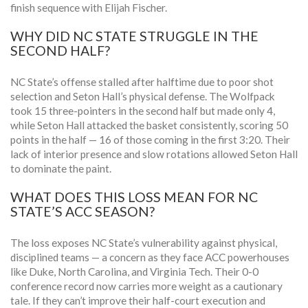
finish sequence with Elijah Fischer.
WHY DID NC STATE STRUGGLE IN THE
SECOND HALF?
NC State’s offense stalled after halftime due to poor shot
selection and Seton Hall’s physical defense. The Wolfpack
took 15 three-pointers in the second half but made only 4,
while Seton Hall attacked the basket consistently, scoring 50
points in the half — 16 of those coming in the first 3:20. Their
lack of interior presence and slow rotations allowed Seton Hall
to dominate the paint.
WHAT DOES THIS LOSS MEAN FOR NC
STATE’S ACC SEASON?
The loss exposes NC State’s vulnerability against physical,
disciplined teams — a concern as they face ACC powerhouses
like Duke, North Carolina, and Virginia Tech. Their 0-0
conference record now carries more weight as a cautionary
tale. If they can’t improve their half-court execution and