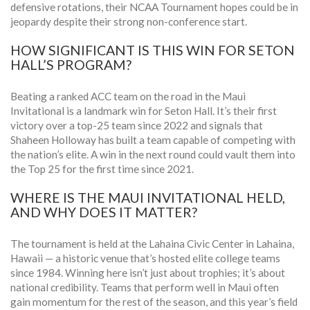
defensive rotations, their NCAA Tournament hopes could be in
jeopardy despite their strong non-conference start.
HOW SIGNIFICANT IS THIS WIN FOR SETON
HALL’S PROGRAM?
Beating a ranked ACC team on the road in the Maui
Invitational is a landmark win for Seton Hall. It’s their first
victory over a top-25 team since 2022 and signals that
Shaheen Holloway has built a team capable of competing with
the nation’s elite. A win in the next round could vault them into
the Top 25 for the first time since 2021.
WHERE IS THE MAUI INVITATIONAL HELD,
AND WHY DOES IT MATTER?
The tournament is held at the
Lahaina Civic Center
in Lahaina,
Hawaii — a historic venue that’s hosted elite college teams
since 1984. Winning here isn’t just about trophies; it’s about
national credibility. Teams that perform well in Maui often
gain momentum for the rest of the season, and this year’s field