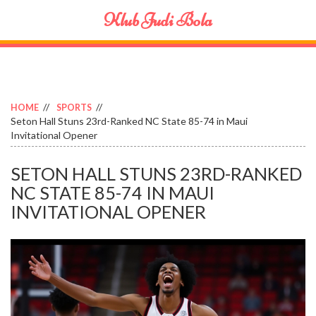
Klub Judi Bola
HOME
SPORTS
Seton Hall Stuns 23rd-Ranked NC State 85-74 in Maui
Invitational Opener
SETON HALL STUNS 23RD-RANKED
NC STATE 85-74 IN MAUI
INVITATIONAL OPENER