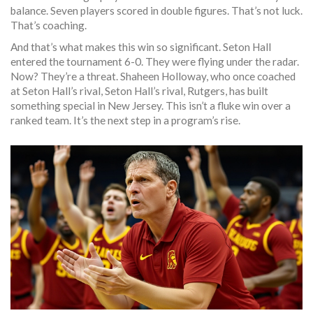
balance. Seven players scored in double figures. That’s not luck.
That’s coaching.
And that’s what makes this win so significant. Seton Hall
entered the tournament 6-0. They were flying under the radar.
Now? They’re a threat. Shaheen Holloway, who once coached
at Seton Hall’s rival, Seton Hall’s rival,
Rutgers
, has built
something special in New Jersey. This isn’t a fluke win over a
ranked team. It’s the next step in a program’s rise.