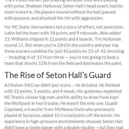
with poise.
Shaheen Holloway
, Seton Hall’s head coach, had his
team locked in. His players moved without the ball, passed
with purpose, and attacked the rim with aggression.
For NC State, the numbers tell a story of effort, not execution.
Lubin led the team with 18 points and 9 rebounds. Able added
13. Williams chipped in 12 points and 6 boards. Tre Holloman
scored 11. But when you’re 23rd in the country and your top
three scorers combine for just 42 points on 15-of-42 shooting
— including 4-of-15 from three — you’re not going to beat a
team that shoots 52% from the field and dominates the paint.
The Rise of Seton Hall’s Guard
AJ Staton-McCray didn’t just score — he dictated. He finished
with 22 points, 5 assists, and 4 steals. His quickness exploited
NC State’s slower big men, and his ability to draw fouls kept
the Wolfpack in foul trouble. He wasn’t the only one.
Guadir
Copeland
, a transfer from McNeese State who previously
played at Syracuse, added 10 crucial points off the bench. His
experience in high-pressure environments showed. Seton Hall
didn’t have a single player with a double-double — but they had