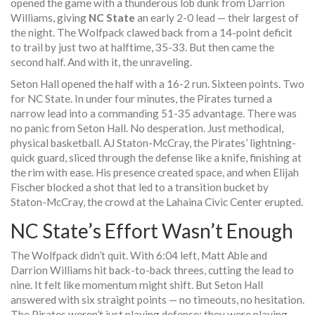
opened the game with a thunderous lob dunk from
Darrion
Williams
, giving
NC State
an early 2-0 lead — their largest of
the night. The Wolfpack clawed back from a 14-point deficit
to trail by just two at halftime, 35-33. But then came the
second half. And with it, the unraveling.
Seton Hall opened the half with a 16-2 run. Sixteen points. Two
for NC State. In under four minutes, the Pirates turned a
narrow lead into a commanding 51-35 advantage. There was
no panic from
Seton Hall
. No desperation. Just methodical,
physical basketball.
AJ Staton-McCray
, the Pirates’ lightning-
quick guard, sliced through the defense like a knife, finishing at
the rim with ease. His presence created space, and when
Elijah
Fischer
blocked a shot that led to a transition bucket by
Staton-McCray, the crowd at the
Lahaina Civic Center
erupted.
NC State’s Effort Wasn’t Enough
The Wolfpack didn’t quit. With 6:04 left,
Matt Able
and
Darrion Williams
hit back-to-back threes, cutting the lead to
nine. It felt like momentum might shift. But Seton Hall
answered with six straight points — no timeouts, no hesitation.
The Pirates weren’t just playing defense; they were playing